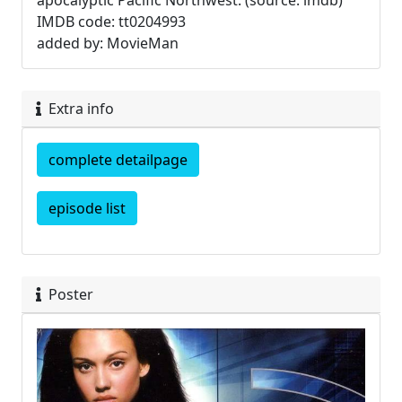
apocalyptic Pacific Northwest. (source: imdb)
IMDB code: tt0204993
added by: MovieMan
Extra info
complete detailpage
episode list
Poster