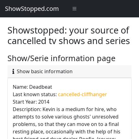
ShowStopped.com
Showstopped: your source of
cancelled tv shows and series
Show/Serie information page
Show basic information
Name: Deadbeat
Last known status:
cancelled-cliffhanger
Start Year: 2014
Description: Kevin is a medium for hire, who
attempts to solve various ghosts' unresolved
problems, so that they can move on to a final
resting place, occasionally with the help of his