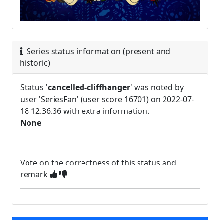
Series status information (present and
historic)
Status '
cancelled-cliffhanger
' was noted by
user 'SeriesFan' (user score 16701) on 2022-07-
18 12:36:36 with extra information:
None
Vote on the correctness of this status and
remark