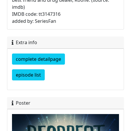
best friend and drug dealer, Roofie. (source:
imdb)
IMDB code: tt3147316
added by: SeriesFan
Extra info
complete detailpage
episode list
Poster