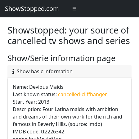
ShowStopped.com
Showstopped: your source of
cancelled tv shows and series
Show/Serie information page
Show basic information
Name: Devious Maids
Last known status:
cancelled-cliffhanger
Start Year: 2013
Description: Four Latina maids with ambition
and dreams of their own work for the rich and
famous in Beverly Hills. (source: imdb)
IMDB code: tt2226342