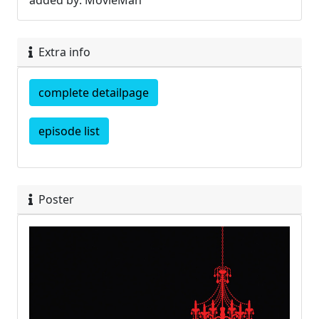
added by: MovieMan
Extra info
complete detailpage
episode list
Poster