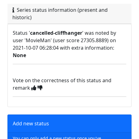
Series status information (present and
historic)
Status '
cancelled-cliffhanger
' was noted by
user 'MovieMan' (user score 27305.8889) on
2021-10-07 06:28:04 with extra information:
None
Vote on the correctness of this status and
remark
Add new status
You can only add a new status once you've