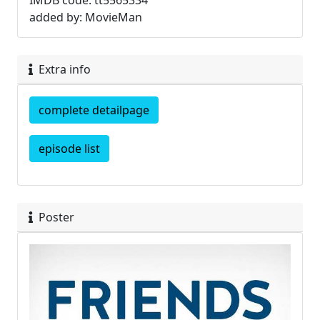
IMDB code: tt5565334
added by: MovieMan
Extra info
complete detailpage
episode list
Poster