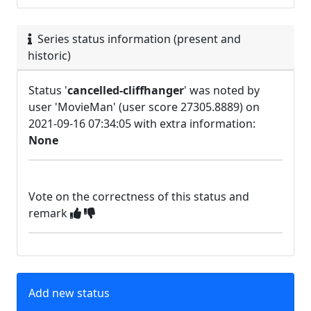
Series status information (present and
historic)
Status '
cancelled-cliffhanger
' was noted by
user 'MovieMan' (user score 27305.8889) on
2021-09-16 07:34:05 with extra information:
None
Vote on the correctness of this status and
remark
Add new status