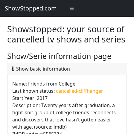
ShowStopped.com
Showstopped: your source of
cancelled tv shows and series
Show/Serie information page
Show basic information
Name: Friends from College
Last known status:
cancelled-cliffhanger
Start Year: 2017
Description: Twenty years after graduation, a
tight-knit group of college friends reconnects
and discovers that love hasn't gotten easier
with age. (source: imdb)