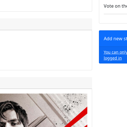
Vote on th
Add new s
You can only
logged in