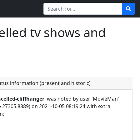
elled tv shows and
atus information (present and historic)
celled-cliffhanger
' was noted by user 'MovieMan'
e 27305.8889) on 2021-10-05 08:19:24 with extra
n: