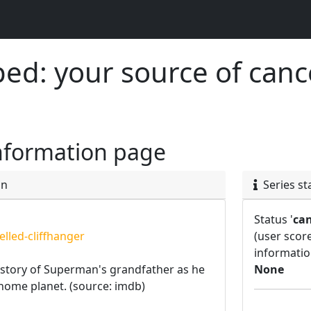
d: your source of canc
nformation page
on
Series st
Status '
can
lled-cliffhanger
(user scor
informatio
 story of Superman's grandfather as he
None
s home planet. (source: imdb)