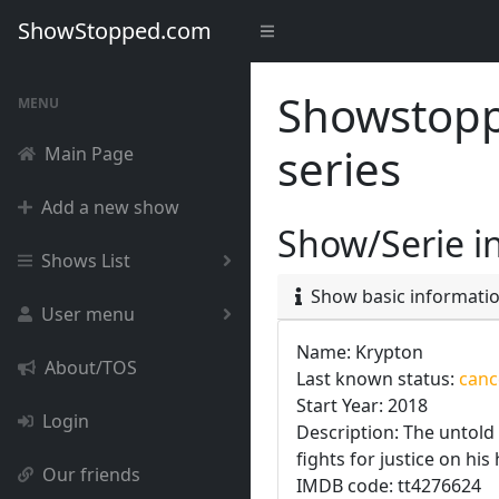
ShowStopped.com
Showstoppe
MENU
series
Main Page
Add a new show
Show/Serie i
Shows List
Show basic informati
User menu
Name: Krypton
About/TOS
Last known status:
cance
Start Year: 2018
Login
Description: The untold
fights for justice on hi
Our friends
IMDB code: tt4276624