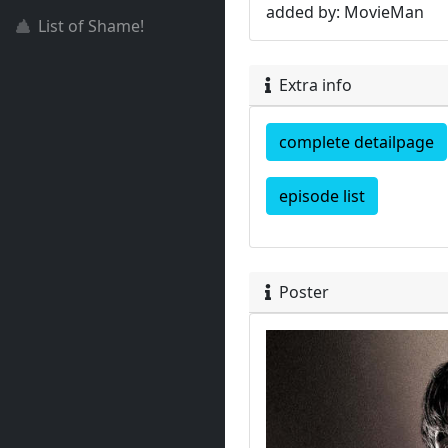
added by: MovieMan
List of Shame!
Extra info
complete detailpage
episode list
Poster