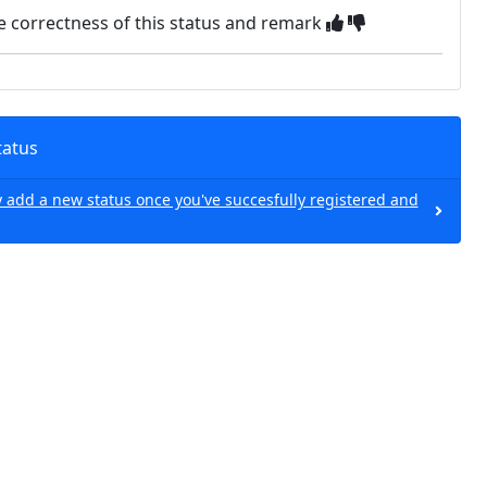
e correctness of this status and remark
tatus
 add a new status once you've succesfully registered and