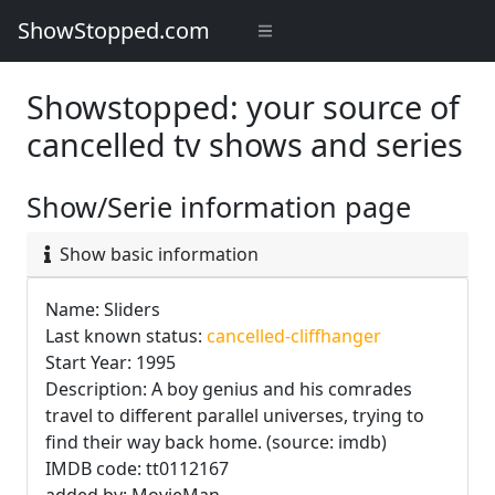
ShowStopped.com
Showstopped: your source of
cancelled tv shows and series
Show/Serie information page
Show basic information
Name: Sliders
Last known status:
cancelled-cliffhanger
Start Year: 1995
Description: A boy genius and his comrades
travel to different parallel universes, trying to
find their way back home. (source: imdb)
IMDB code: tt0112167