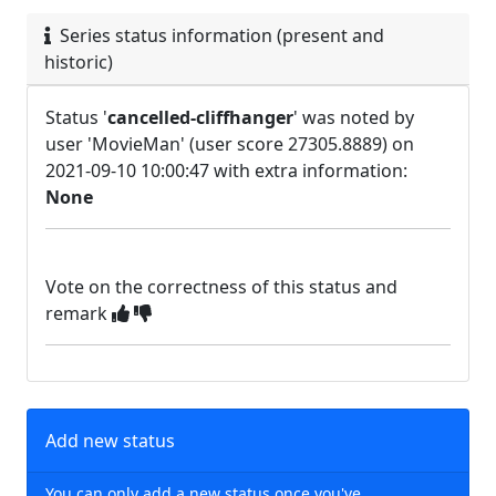
Series status information (present and
historic)
Status '
cancelled-cliffhanger
' was noted by
user 'MovieMan' (user score 27305.8889) on
2021-09-10 10:00:47 with extra information:
None
Vote on the correctness of this status and
remark
Add new status
You can only add a new status once you've