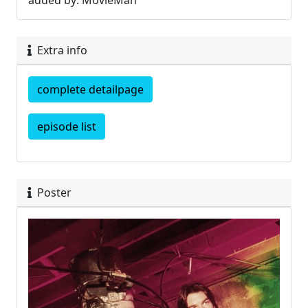
added by: MovieMan
Extra info
complete detailpage
episode list
Poster