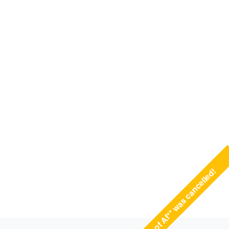
State of Af** was cancelled!