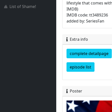
lifestyle that comes wit
List of Shame!
IMDB)
IMDB code: tt3489236
added by: SeriesFan
Extra info
complete detailpage
episode list
Poster