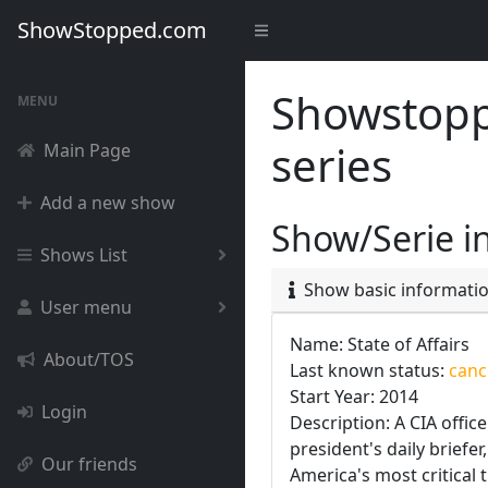
ShowStopped.com
Showstoppe
MENU
series
Main Page
Add a new show
Show/Serie i
Shows List
Show basic informati
User menu
Name: State of Affairs
About/TOS
Last known status:
cance
Start Year: 2014
Login
Description: A CIA offic
president's daily briefe
Our friends
America's most critical 