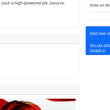
h such a high-powered job. (source:
Vote on th
Add new s
You can only
logged in