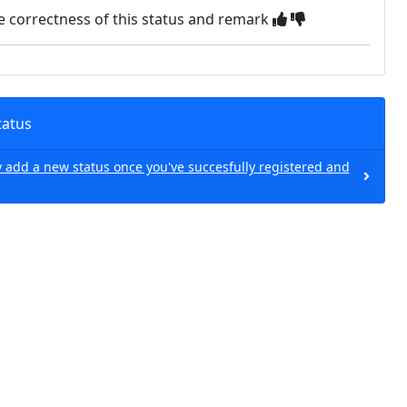
e correctness of this status and remark
tatus
 add a new status once you've succesfully registered and