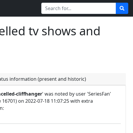
elled tv shows and
atus information (present and historic)
celled-cliffhanger
' was noted by user 'SeriesFan'
e 16701) on 2022-07-18 11:07:25 with extra
n: