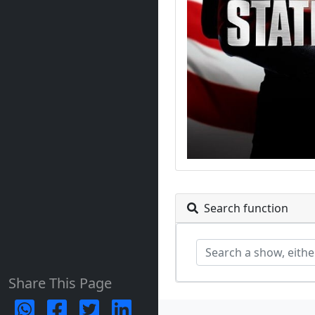
Search function
Share This Page