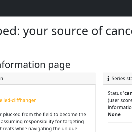
d: your source of canc
nformation page
on
Series st
Status '
can
lled-cliffhanger
(user scor
informatio
er plucked from the field to become the
None
r, assuming responsibility for targeting
threats while navigating the unique