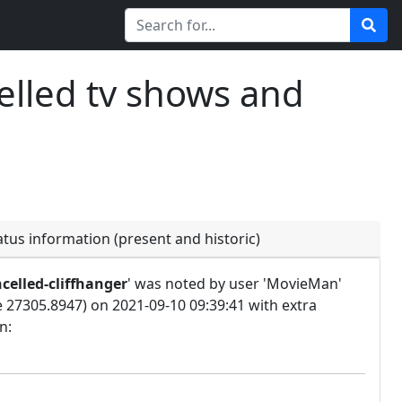
elled tv shows and
atus information (present and historic)
celled-cliffhanger
' was noted by user 'MovieMan'
e 27305.8947) on 2021-09-10 09:39:41 with extra
n: