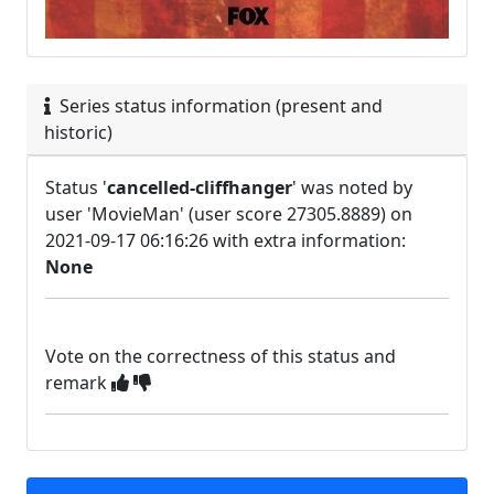
Series status information (present and
historic)
Status '
cancelled-cliffhanger
' was noted by
user 'MovieMan' (user score 27305.8889) on
2021-09-17 06:16:26 with extra information:
None
Vote on the correctness of this status and
remark