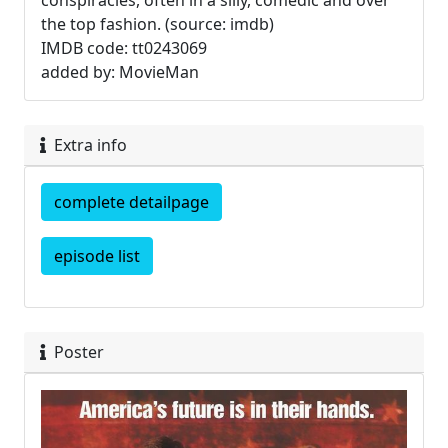
conspiracies, often in a silly, comedic and over
the top fashion. (source: imdb)
IMDB code: tt0243069
added by: MovieMan
Extra info
complete detailpage
episode list
Poster