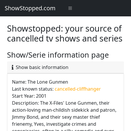
ShowStopped.com
Showstopped: your source of
cancelled tv shows and series
Show/Serie information page
Show basic information
Name: The Lone Gunmen
Last known status:
cancelled-cliffhanger
Start Year: 2001
Description: The X-Files' Lone Gunmen, their
action-loving man-childish sidekick and patron,
Jimmy Bond, and their sexy master thief
frienemy, Yves, investigate crimes and