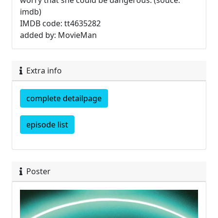
worry that she could be dangerous. (souce:
imdb)
IMDB code: tt4635282
added by: MovieMan
Extra info
complete detailpage
episode list
Poster