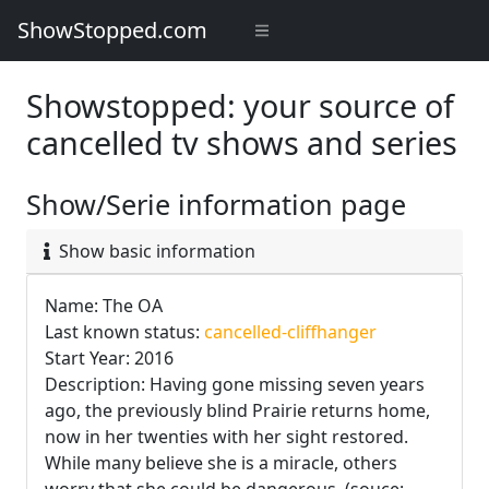
ShowStopped.com
Showstopped: your source of
cancelled tv shows and series
Show/Serie information page
Show basic information
Name: The OA
Last known status:
cancelled-cliffhanger
Start Year: 2016
Description: Having gone missing seven years
ago, the previously blind Prairie returns home,
now in her twenties with her sight restored.
While many believe she is a miracle, others