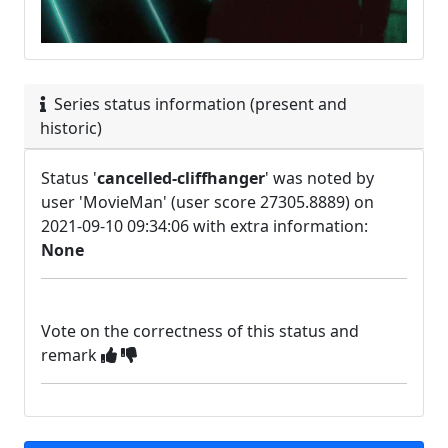
Series status information (present and
historic)
Status '
cancelled-cliffhanger
' was noted by
user 'MovieMan' (user score 27305.8889) on
2021-09-10 09:34:06 with extra information:
None
Vote on the correctness of this status and
remark