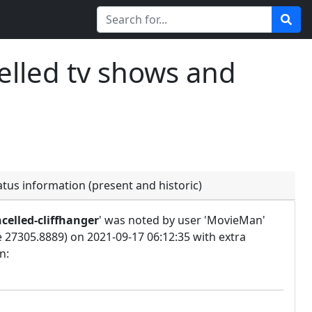
elled tv shows and
atus information (present and historic)
celled-cliffhanger
' was noted by user 'MovieMan'
e 27305.8889) on 2021-09-17 06:12:35 with extra
n: