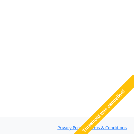
Threshold was cancelled!
Privacy Policy
·
Terms & Conditions