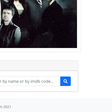
m 2021