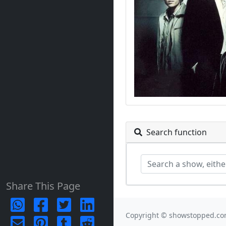
Search function
Share This Page
Copyright © showstopped.co