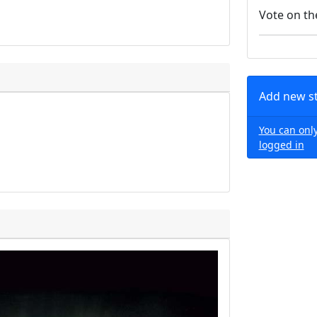
Vote on th
Add new s
You can only
logged in