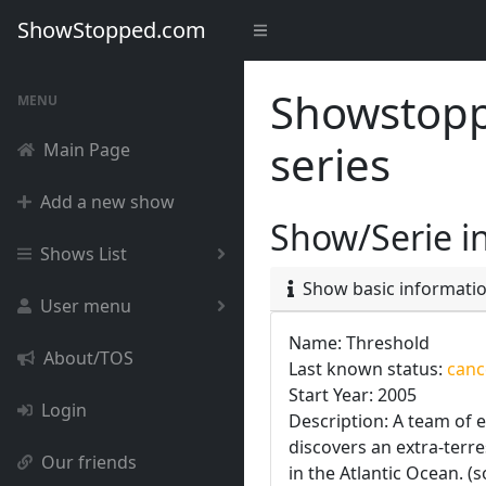
ShowStopped.com
Showstoppe
MENU
series
Main Page
Add a new show
Show/Serie i
Shows List
Show basic informati
User menu
Name: Threshold
About/TOS
Last known status:
cance
Start Year: 2005
Login
Description: A team of 
discovers an extra-terre
Our friends
in the Atlantic Ocean. (