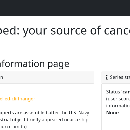
d: your source of canc
nformation page
on
Series st
Status '
can
lled-cliffhanger
(user scor
informatio
experts are assembled after the U.S. Navy
None
strial object briefly appeared near a ship
source: imdb)