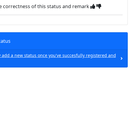
e correctness of this status and remark
tatus
 add a new status once you've succesfully registered and