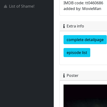
IMDB code: tt0460686
List of Shame!
added by: MovieMan
Extra info
complete detailpage
episode list
Poster