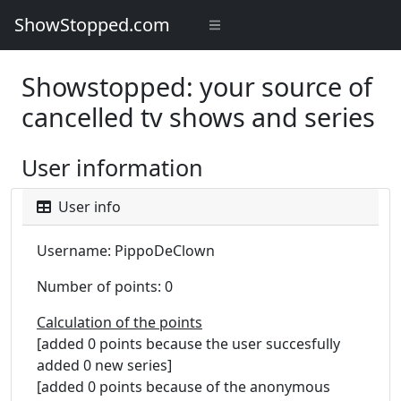
ShowStopped.com
Showstopped: your source of
cancelled tv shows and series
User information
User info
Username: PippoDeClown
Number of points: 0
Calculation of the points
[added 0 points because the user succesfully
added 0 new series]
[added 0 points because of the anonymous