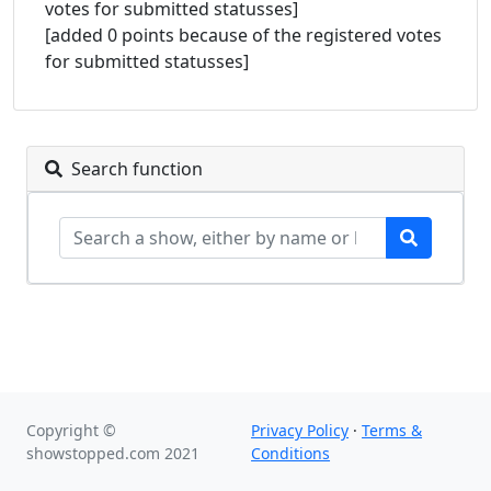
votes for submitted statusses]
[added 0 points because of the registered votes
for submitted statusses]
Search function
Copyright ©
Privacy Policy
·
Terms &
showstopped.com 2021
Conditions