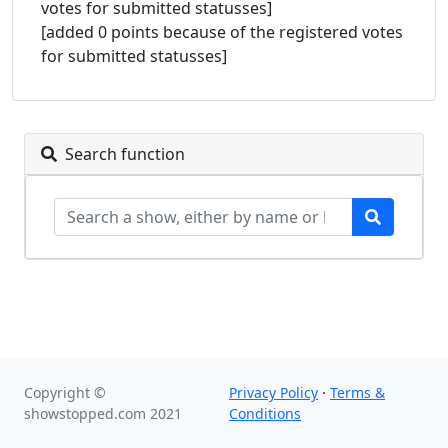
votes for submitted statusses]
[added 0 points because of the registered votes
for submitted statusses]
Search function
Copyright ©
Privacy Policy
·
Terms &
showstopped.com 2021
Conditions