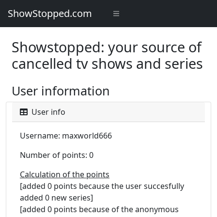
ShowStopped.com
Showstopped: your source of
cancelled tv shows and series
User information
User info
Username: maxworld666
Number of points: 0
Calculation of the points
[added 0 points because the user succesfully
added 0 new series]
[added 0 points because of the anonymous