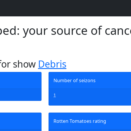
d: your source of canc
 for show
Debris
Number of seizons
1
Rotten Tomatoes rating