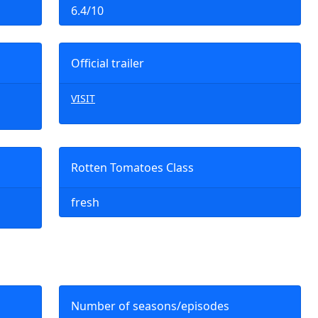
6.4/10
Official trailer
VISIT
Rotten Tomatoes Class
fresh
Number of seasons/episodes