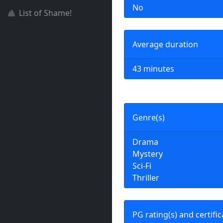
No
List of Shame!
Average duration
43 minutes
Genre(s)
Drama
Mystery
Sci-Fi
Thriller
PG rating(s) and certific