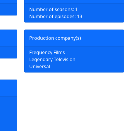
Number of seasons: 1
Number of episodes: 13
Production company(s)
Frequency Films
Legendary Television
Universal