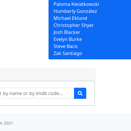
Paloma Kwiatkowski
Humberly González
Michael Eklund
Christopher Shyer
Josh Blacker
Evelyn Burke
Steve Bacic
Zak Santiago
m 2021