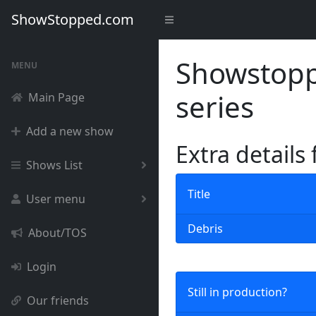
ShowStopped.com
Showstoppe
MENU
series
Main Page
Add a new show
Extra details
Shows List
Title
User menu
Debris
About/TOS
Login
Still in production?
Our friends