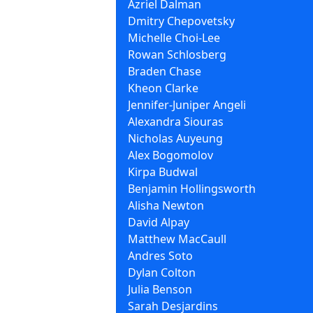
Azriel Dalman
Dmitry Chepovetsky
Michelle Choi-Lee
Rowan Schlosberg
Braden Chase
Kheon Clarke
Jennifer-Juniper Angeli
Alexandra Siouras
Nicholas Auyeung
Alex Bogomolov
Kirpa Budwal
Benjamin Hollingsworth
Alisha Newton
David Alpay
Matthew MacCaull
Andres Soto
Dylan Colton
Julia Benson
Sarah Desjardins