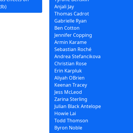
db)
Anjali Jay
Thomas Cadrot
Gabrielle Ryan
Ben Cotton
Jennifer Copping
Armin Karame
Sebastian Roché
Andrea Stefancikova
Christian Rose
Erin Karpluk
Aliyah OBrien
Keenan Tracey
Jess McLeod
Zarina Sterling
Julian Black Antelope
Howie Lai
Todd Thomson
Byron Noble