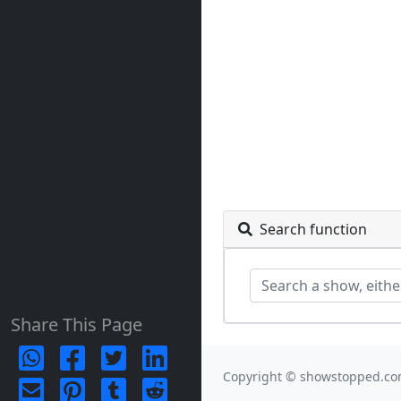
Search function
Share This Page
Copyright © showstopped.co