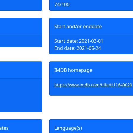
74/100
Start and/or enddate
Start date: 2021-03-01
End date: 2021-05-24
IMDB homepage
https://www.imdb.com/title/tt11640020
ates
Language(s)