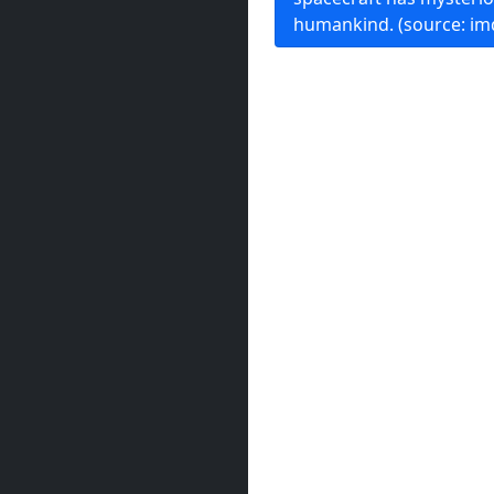
humankind. (source: im