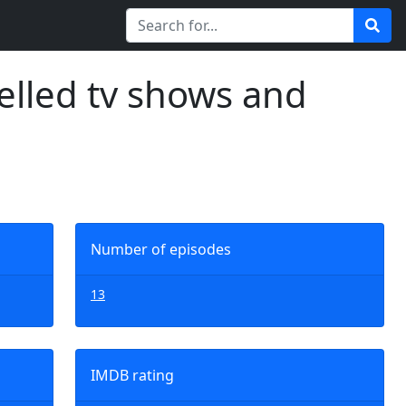
elled tv shows and
Number of episodes
13
IMDB rating