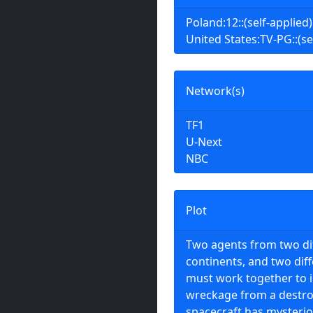
Poland:12::(self-applied)
United States:TV-PG::(se
Network(s)
TF1
U-Next
NBC
Plot
Two agents from two di
continents, and two dif
must work together to 
wreckage from a destro
spacecraft has mysterio