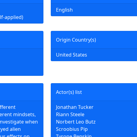
English
lf-applied)
Origin Country(s)
United States
Actor(s) list
fferent
Jonathan Tucker
ferent mindsets,
Riann Steele
investigate when
Norbert Leo Butz
yed alien
Scroobius Pip
us effects on
Tyrone Benskin