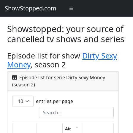
ShowStopped.com
Showstopped: your source of
cancelled tv shows and series
Episode list for show
Dirty Sexy
Money
, season 2
Episode list for serie Dirty Sexy Money
(season 2)
entries per page
Air