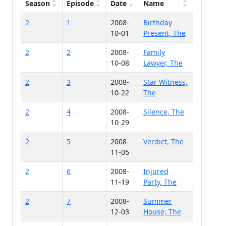
Season
Episode
Date
Name
2
1
2008-
Birthday
10-01
Present, The
2
2
2008-
Family
10-08
Lawyer, The
2
3
2008-
Star Witness,
10-22
The
2
4
2008-
Silence, The
10-29
2
5
2008-
Verdict, The
11-05
2
6
2008-
Injured
11-19
Party, The
2
7
2008-
Summer
12-03
House, The