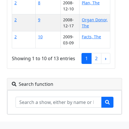
2
8
2008-
Plan, The
12-10
2
9
2008-
Organ Donor,
12-17
The
2
10
2009-
Facts, The
03-09
Showing 1 to 10 of 13 entries
1
2
›
Search function