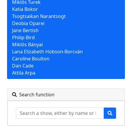
Miklós Turek
Katia Bokor
Tsogtsaikan Narantsogt
Deobia Oparei
Jane Bertish
Philip Bird
Miklós Bányai
Lana Elizabeth Hobson-Borcván
Caroline Boulton
Dan Cade
Attila Arpa
Search function