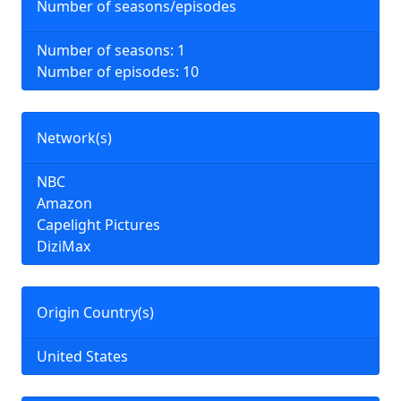
Number of seasons/episodes
Number of seasons: 1
Number of episodes: 10
Network(s)
NBC
Amazon
Capelight Pictures
DiziMax
Origin Country(s)
United States