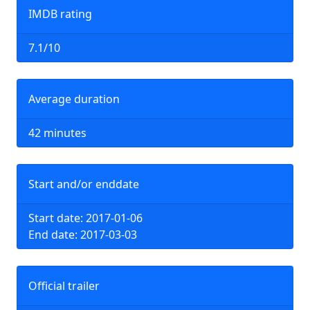
IMDB rating
7.1/10
Average duration
42 minutes
Start and/or enddate
Start date: 2017-01-06
End date: 2017-03-03
Official trailer