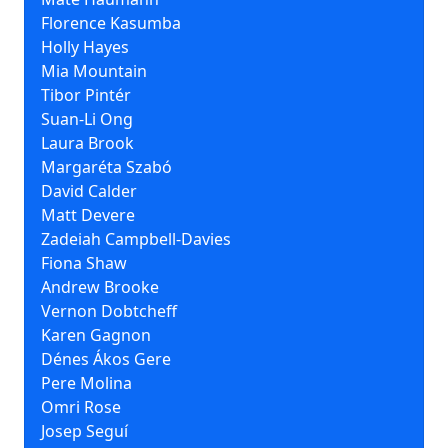
Florence Kasumba
Holly Hayes
Mia Mountain
Tibor Pintér
Suan-Li Ong
Laura Brook
Margaréta Szabó
David Calder
Matt Devere
Zadeiah Campbell-Davies
Fiona Shaw
Andrew Brooke
Vernon Dobtcheff
Karen Gagnon
Dénes Ákos Gere
Pere Molina
Omri Rose
Josep Seguí