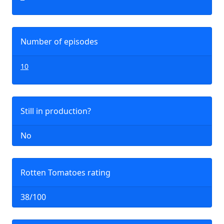
Number of episodes
10
Still in production?
No
Rotten Tomatoes rating
38/100