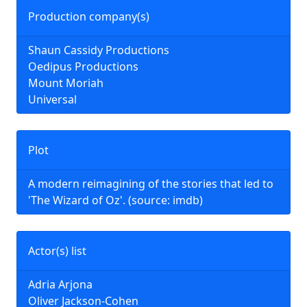
Production company(s)
Shaun Cassidy Productions
Oedipus Productions
Mount Moriah
Universal
Plot
A modern reimagining of the stories that led to
'The Wizard of Oz'. (source: imdb)
Actor(s) list
Adria Arjona
Oliver Jackson-Cohen