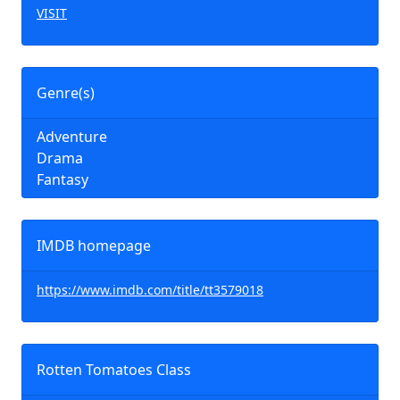
VISIT
Genre(s)
Adventure
Drama
Fantasy
IMDB homepage
https://www.imdb.com/title/tt3579018
Rotten Tomatoes Class