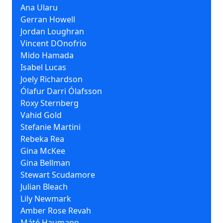
Ana Ularu
Gerran Howell
Jordan Loughran
Vincent DOnofrio
Mido Hamada
Isabel Lucas
Joely Richardson
Ólafur Darri Ólafsson
Roxy Sternberg
Vahid Gold
Stefanie Martini
Rebeka Rea
Gina McKee
Gina Bellman
Stewart Scudamore
Julian Bleach
Lily Newmark
Amber Rose Revah
Máté Haumann