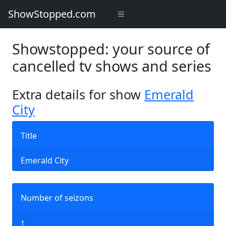
ShowStopped.com
Showstopped: your source of
cancelled tv shows and series
Extra details for show
Emerald
City
Title
Emerald City
Number of seizons
1