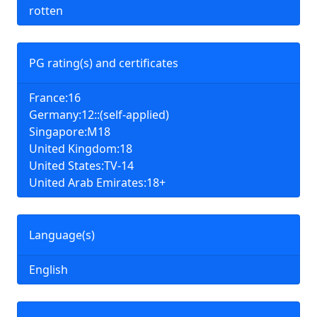
rotten
PG rating(s) and certificates
France:16
Germany:12::(self-applied)
Singapore:M18
United Kingdom:18
United States:TV-14
United Arab Emirates:18+
Language(s)
English