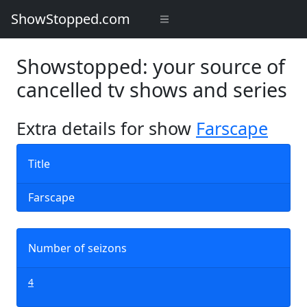
ShowStopped.com
Showstopped: your source of
cancelled tv shows and series
Extra details for show
Farscape
Title
Farscape
Number of seizons
4