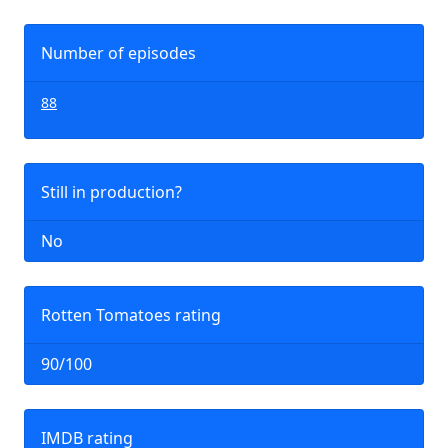
Number of episodes
88
Still in production?
No
Rotten Tomatoes rating
90/100
IMDB rating