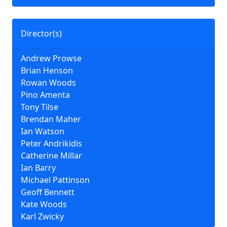
Director(s)
Andrew Prowse
Brian Henson
Rowan Woods
Pino Amenta
Tony Tilse
Brendan Maher
Ian Watson
Peter Andrikidis
Catherine Millar
Ian Barry
Michael Pattinson
Geoff Bennett
Kate Woods
Karl Zwicky