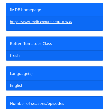
IMDB homepage
https://www.imdb.com/title/tt0187636
Rotten Tomatoes Class
fresh
Language(s)
English
Number of seasons/episodes