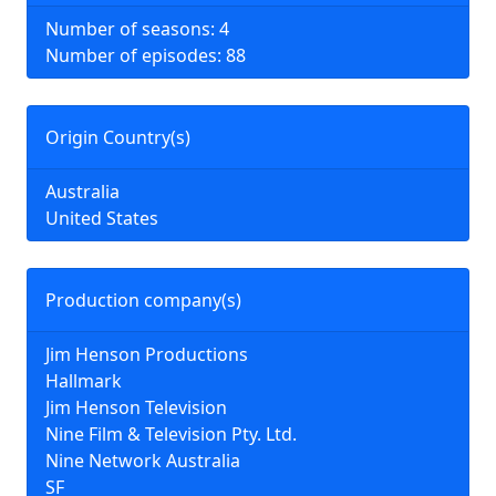
Number of seasons: 4
Number of episodes: 88
Origin Country(s)
Australia
United States
Production company(s)
Jim Henson Productions
Hallmark
Jim Henson Television
Nine Film & Television Pty. Ltd.
Nine Network Australia
SF