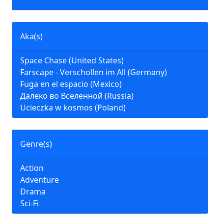
Aka(s)
Space Chase (United States)
Farscape - Verschollen im All (Germany)
Fuga en el espacio (Mexico)
Далеко во Вселенной (Russia)
Ucieczka w kosmos (Poland)
Genre(s)
Action
Adventure
Drama
Sci-Fi