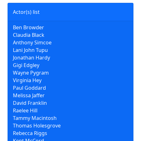
Actor(s) list
Ben Browder
Claudia Black
Anthony Simcoe
Lani John Tupu
Jonathan Hardy
Gigi Edgley
Wayne Pygram
Virginia Hey
Paul Goddard
Melissa Jaffer
David Franklin
Raelee Hill
Tammy Macintosh
Thomas Holesgrove
Rebecca Riggs
Kent McCord