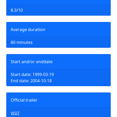
8.3/10
Average duration
60 minutes
Start and/or enddate
Start date: 1999-03-19
End date: 2004-10-18
Official trailer
VISIT