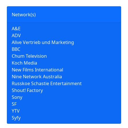
Network(s)
A&E
ADV
Alive Vertrieb und Marketing
BBC
Chum Television
Koch Media
New Films International
Nine Network Australia
Russkoe Schastie Entertainment
Shout! Factory
Sony
SF
YTV
Syfy