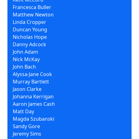
Francesca Buller
Matthew Newton
Linda Cropper
Duncan Young
Nicholas Hope
Danny Adcock
John Adam
Nick McKay
John Bach
Alyssa-Jane Cook
Murray Bartlett
Jason Clarke
Johanna Kerrigan
Aaron James Cash
Matt Day
Magda Szubanski
Sandy Gore
Jeremy Sims