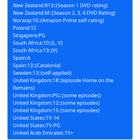
New Zealand:R13::(Season 1 DVD rating)
New Zealand:M::(Season 2, 3, 4 DVD Rating)
Norway:16::(Amazon Prime self-rating)
Poland:12
Singapore:PG
South Africa:10::(L, V)
South Africa:13::(V)
Spain:A
Spain:13::(Catalonia)
Sweden:13::(self-applied)
United Kingdom:18::(episode Home on the
Remains)
United Kingdom:PG::(some episodes)
United Kingdom:12::(some episodes)
United Kingdom:15::(some episodes)
United States:TV-14
United States:TV-PG
United Arab Emirates:15+