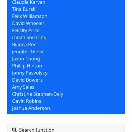
Claudia Karvan
Tina Bursill
Felix Williamson
David Wheeler
Felicity Price
Dinah Shearing
Bianca Roe
Jennifer Fisher
Jason Chong
Phillip Hinton
Jonny Pasvolsky
David Bowers
Amy Salas
Christine Stephen-Daly
Gavin Robins
Joshua Anderson
Search function