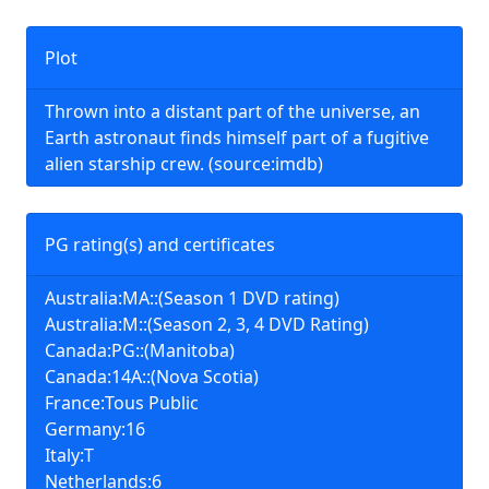
Plot
Thrown into a distant part of the universe, an
Earth astronaut finds himself part of a fugitive
alien starship crew. (source:imdb)
PG rating(s) and certificates
Australia:MA::(Season 1 DVD rating)
Australia:M::(Season 2, 3, 4 DVD Rating)
Canada:PG::(Manitoba)
Canada:14A::(Nova Scotia)
France:Tous Public
Germany:16
Italy:T
Netherlands:6