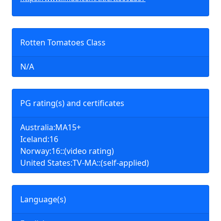
Rotten Tomatoes Class
N/A
PG rating(s) and certificates
Australia:MA15+
Iceland:16
Norway:16::(video rating)
United States:TV-MA::(self-applied)
Language(s)