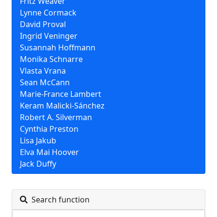
Fritz Weaver
Lynne Cormack
David Proval
Ingrid Veninger
Susannah Hoffmann
Monika Schnarre
Vlasta Vrana
Sean McCann
Marie-France Lambert
Keram Malicki-Sánchez
Robert A. Silverman
Cynthia Preston
Lisa Jakub
Elva Mai Hoover
Jack Duffy
Search function