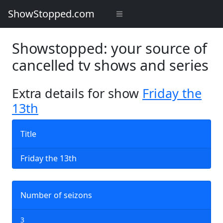
ShowStopped.com
Showstopped: your source of
cancelled tv shows and series
Extra details for show
Friday the
13th
Title
Friday the 13th
Number of seizons
3