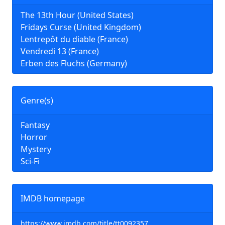
The 13th Hour (United States)
Fridays Curse (United Kingdom)
Lentrepôt du diable (France)
Vendredi 13 (France)
Erben des Fluchs (Germany)
Genre(s)
Fantasy
Horror
Mystery
Sci-Fi
IMDB homepage
https://www.imdb.com/title/tt0092357