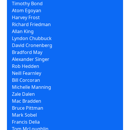
Timothy Bond
Atom Egoyan
Harvey Frost
Richard Friedman
Allan King
Lyndon Chubbuck
David Cronenberg
Bradford May
Alexander Singer
Rob Hedden
Neill Fearnley
Bill Corcoran
Michelle Manning
Zale Dalen
Mac Bradden
Bruce Pittman
Mark Sobel
Francis Delia
Tom McLoughlin