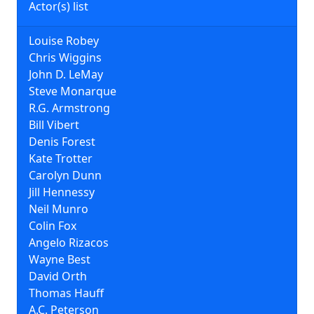
Actor(s) list
Louise Robey
Chris Wiggins
John D. LeMay
Steve Monarque
R.G. Armstrong
Bill Vibert
Denis Forest
Kate Trotter
Carolyn Dunn
Jill Hennessy
Neil Munro
Colin Fox
Angelo Rizacos
Wayne Best
David Orth
Thomas Hauff
A.C. Peterson