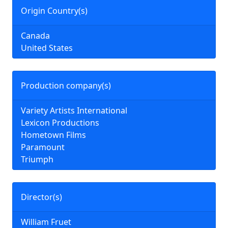
Origin Country(s)
Canada
United States
Production company(s)
Variety Artists International
Lexicon Productions
Hometown Films
Paramount
Triumph
Director(s)
William Fruet