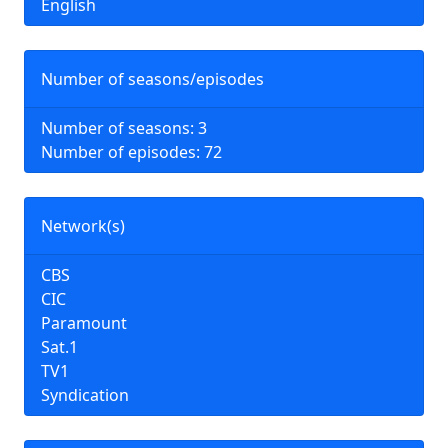
English
Number of seasons/episodes
Number of seasons: 3
Number of episodes: 72
Network(s)
CBS
CIC
Paramount
Sat.1
TV1
Syndication