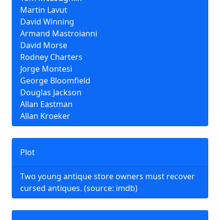
Martin Lavut
David Winning
Armand Mastroianni
David Morse
Rodney Charters
Jorge Montesi
George Bloomfield
Douglas Jackson
Allan Eastman
Allan Kroeker
Plot
Two young antique store owners must recover
cursed antiques. (source: imdb)