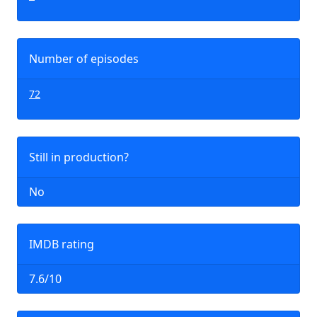
Number of episodes
72
Still in production?
No
IMDB rating
7.6/10