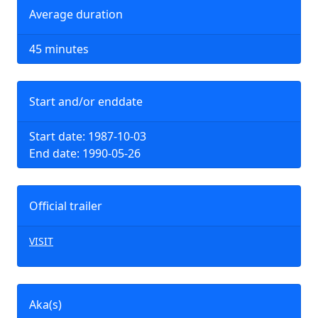
Average duration
45 minutes
Start and/or enddate
Start date: 1987-10-03
End date: 1990-05-26
Official trailer
VISIT
Aka(s)