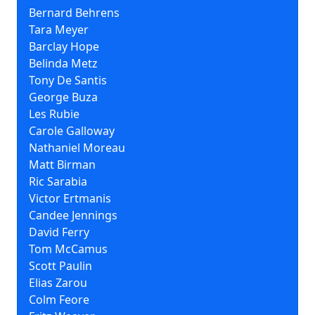
Bernard Behrens
Tara Meyer
Barclay Hope
Belinda Metz
Tony De Santis
George Buza
Les Rubie
Carole Galloway
Nathaniel Moreau
Matt Birman
Ric Sarabia
Victor Ertmanis
Candee Jennings
David Ferry
Tom McCamus
Scott Paulin
Elias Zarou
Colm Feore