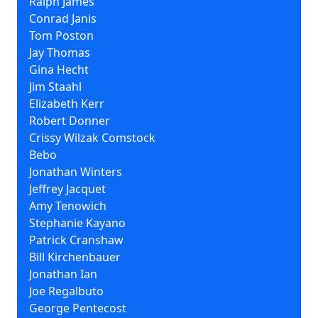
Ralph James
Conrad Janis
Tom Poston
Jay Thomas
Gina Hecht
Jim Staahl
Elizabeth Kerr
Robert Donner
Crissy Wilzak Comstock
Bebo
Jonathan Winters
Jeffrey Jacquet
Amy Tenowich
Stephanie Kayano
Patrick Cranshaw
Bill Kirchenbauer
Jonathan Ian
Joe Regalbuto
George Pentecost