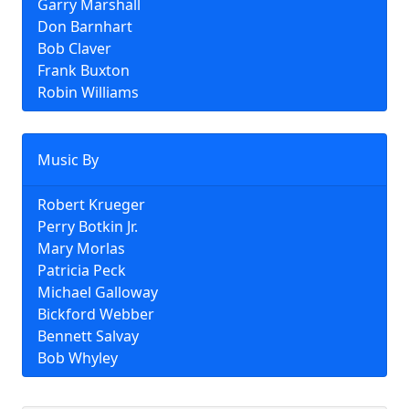
Garry Marshall
Don Barnhart
Bob Claver
Frank Buxton
Robin Williams
Music By
Robert Krueger
Perry Botkin Jr.
Mary Morlas
Patricia Peck
Michael Galloway
Bickford Webber
Bennett Salvay
Bob Whyley