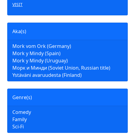
VISIT
Aka(s)
Mork vom Ork (Germany)
Mork y Mindy (Spain)
Mork y Mindy (Uruguay)
Морк и Минди (Soviet Union, Russian title)
Ystäväni avaruudesta (Finland)
Genre(s)
Comedy
Family
Sci-Fi