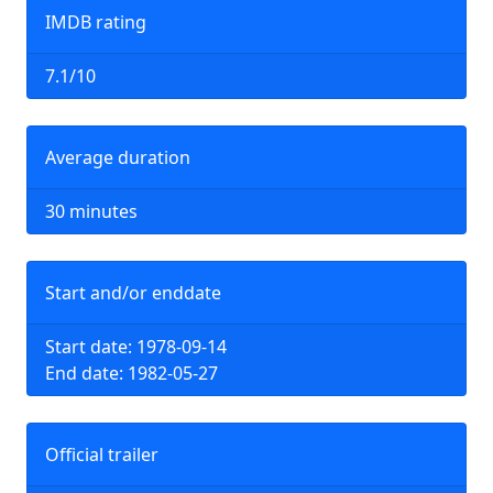
IMDB rating
7.1/10
Average duration
30 minutes
Start and/or enddate
Start date: 1978-09-14
End date: 1982-05-27
Official trailer