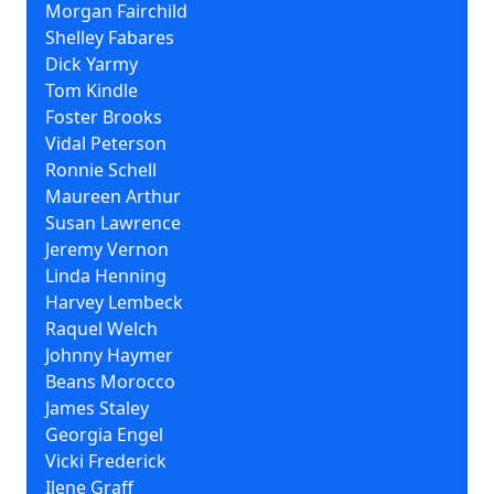
Morgan Fairchild
Shelley Fabares
Dick Yarmy
Tom Kindle
Foster Brooks
Vidal Peterson
Ronnie Schell
Maureen Arthur
Susan Lawrence
Jeremy Vernon
Linda Henning
Harvey Lembeck
Raquel Welch
Johnny Haymer
Beans Morocco
James Staley
Georgia Engel
Vicki Frederick
Ilene Graff