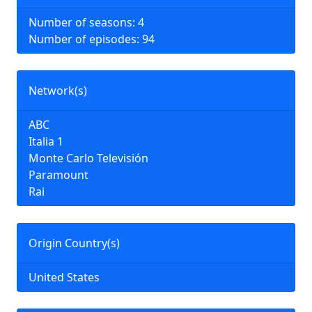
Number of seasons: 4
Number of episodes: 94
Network(s)
ABC
Italia 1
Monte Carlo Televisión
Paramount
Rai
Origin Country(s)
United States