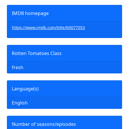
IMDB homepage
https://www.imdb.com/title/tt0077053
Rotten Tomatoes Class
fresh
Language(s)
English
Number of seasons/episodes