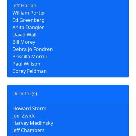
Jeff Harlan
William Porter
Ed Greenberg
Anita Dangler
David Wall
Bill Morey
Debra Jo Fondren
Priscilla Morrill
Paul Willson
Corey Feldman
Director(s)
Howard Storm
Joel Zwick
Harvey Medlinsky
Jeff Chambers