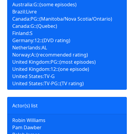
Australia:G::(some episodes)
Brazil:Livre
Canada:PG::(Manitoba/Nova Scotia/Ontario)
Canada:G::(Quebec)
Finland:S
Germany:12::(DVD rating)
Netherlands:AL
Norway:A::(recommended rating)
United Kingdom:PG::(most episodes)
United Kingdom:12::(one episode)
United States:TV-G
United States:TV-PG::(TV rating)
Actor(s) list
Robin Williams
Pam Dawber