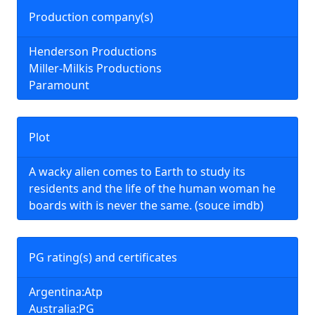
Production company(s)
Henderson Productions
Miller-Milkis Productions
Paramount
Plot
A wacky alien comes to Earth to study its
residents and the life of the human woman he
boards with is never the same. (souce imdb)
PG rating(s) and certificates
Argentina:Atp
Australia:PG