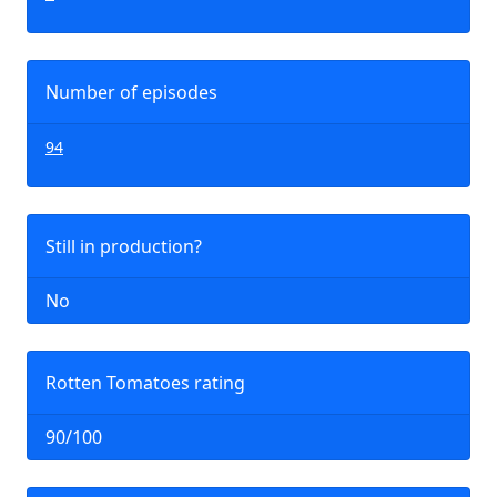
Number of episodes
94
Still in production?
No
Rotten Tomatoes rating
90/100