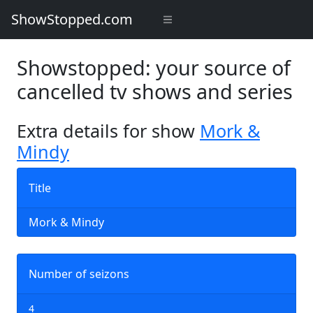
ShowStopped.com
Showstopped: your source of
cancelled tv shows and series
Extra details for show
Mork &
Mindy
Title
Mork & Mindy
Number of seizons
4