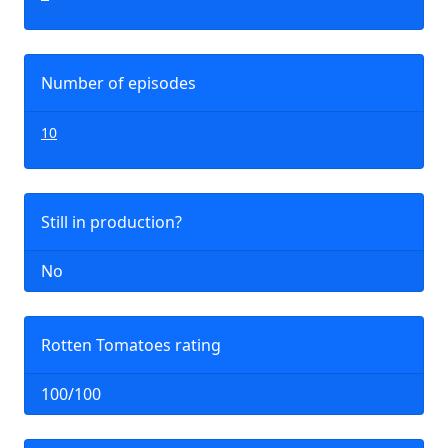
Number of episodes
10
Still in production?
No
Rotten Tomatoes rating
100/100