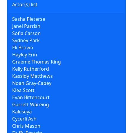
Actor(s) list
Sasha Pieterse
Janel Parrish
Sofia Carson
Sydney Park
Eli Brown
Hayley Erin
Graeme Thomas King
Kelly Rutherford
Kassidy Matthews
Noah Gray-Cabey
Klea Scott
Evan Bittencourt
Garrett Wareing
Kaleseya
Cycerli Ash
Chris Mason