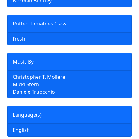
Norman Buckley
Rotten Tomatoes Class
fresh
Music By
Christopher T. Mollere
Micki Stern
Daniele Truocchio
Language(s)
English