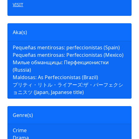
VISIT
Aka(s)
Pequeñas mentirosas: perfeccionistas (Spain)
Pequeñas mentirosas: Perfeccionistas (Mexico)
Милые обманщицы: Перфекционистки
(Russia)
Maldosas: As Perfeccionistas (Brazil)
プリティ・リトル・ライアーズ:ザ・パーフェクシ
ョニスツ (Japan, Japanese title)
Genre(s)
Crime
Drama