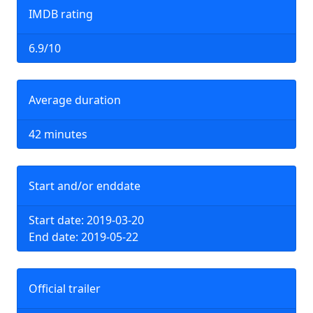
IMDB rating
6.9/10
Average duration
42 minutes
Start and/or enddate
Start date: 2019-03-20
End date: 2019-05-22
Official trailer