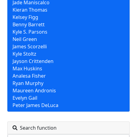
Jade Maniscalco
Kieran Thomas
Kelsey Figg
Benny Barrett
Kyle S. Parsons
Neil Green
James Scorzelli
Kyle Stoltz
Jayson Crittenden
Max Huskins
Analesa Fisher
Ryan Murphy
Maureen Andronis
Evelyn Gail
Peter James DeLuca
Search function