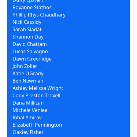
Duffy Epstein
Roxanne Stathos
Phillip Rhys Chaudhary
Nick Cassidy
Sarah Siadat
Shannon Day
David Chattam
Lucas Salvagno
Dawn Greenidge
John Zoller
Katie OGrady
Ben Newman
Ashley Melissa Wright
Cody Preston Troxell
Dana Millican
Michele Venlee
Inbal Amirav
Elizabeth Pennington
Oakley Fisher