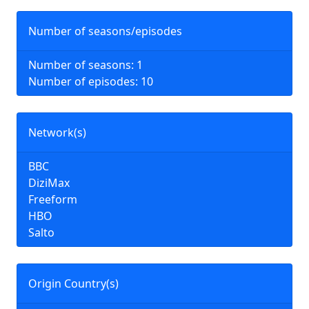
Number of seasons/episodes
Number of seasons: 1
Number of episodes: 10
Network(s)
BBC
DiziMax
Freeform
HBO
Salto
Origin Country(s)