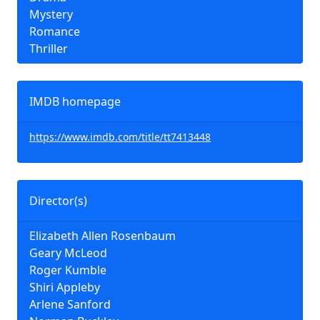
Mystery
Romance
Thriller
IMDB homepage
https://www.imdb.com/title/tt7413448
Director(s)
Elizabeth Allen Rosenbaum
Geary McLeod
Roger Kumble
Shiri Appleby
Arlene Sanford