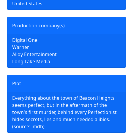
United States
Production company(s)
Digital One
Warner
Alloy Entertainment
Long Lake Media
Plot
Everything about the town of Beacon Heights
seems perfect, but in the aftermath of the
town's first murder, behind every Perfectionist
hides secrets, lies and much needed alibies.
(source: imdb)