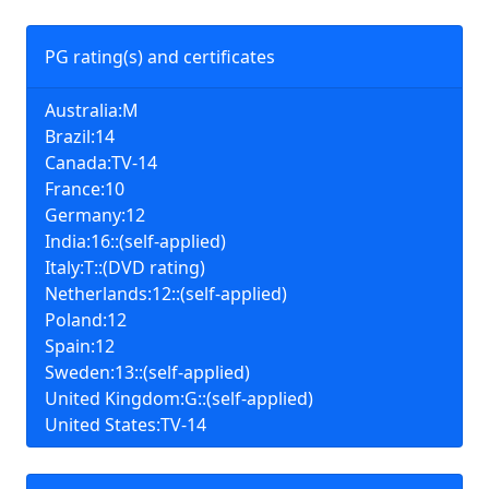
PG rating(s) and certificates
Australia:M
Brazil:14
Canada:TV-14
France:10
Germany:12
India:16::(self-applied)
Italy:T::(DVD rating)
Netherlands:12::(self-applied)
Poland:12
Spain:12
Sweden:13::(self-applied)
United Kingdom:G::(self-applied)
United States:TV-14