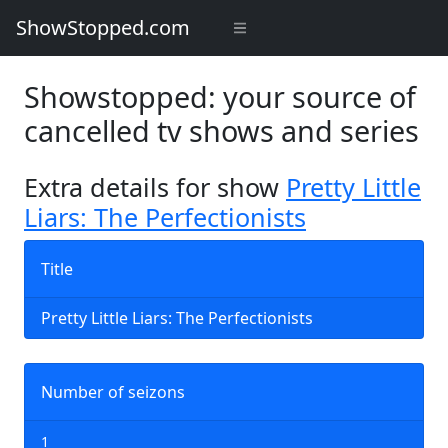
ShowStopped.com
Showstopped: your source of
cancelled tv shows and series
Extra details for show
Pretty Little
Liars: The Perfectionists
Title
Pretty Little Liars: The Perfectionists
Number of seizons
1