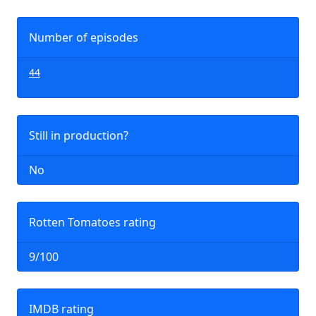
Number of episodes
44
Still in production?
No
Rotten Tomatoes rating
9/100
IMDB rating