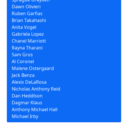
Dawn Olivieri
Ruben Garfias
Brian Takahashi
Anita Vogel
Gabriela Lopez
Chanel Marriott
Rayna Tharani
Sam Gros
Al Coronel
Malene Ostergaard
Jack Benza
Alexis DeLaRosa
Nicholas Anthony Reid
Dan Heddlson
Dagmar Klaus
Anthony Michael Hall
Michael Irby