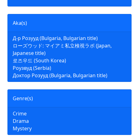
Aka(s)
Д-р Розууд (Bulgaria, Bulgarian title)
ローズウッド: マイアミ私立検視ラボ (Japan,
Japanese title)
로즈우드 (South Korea)
Роузвуд (Serbia)
Доктор Розууд (Bulgaria, Bulgarian title)
Genre(s)
Crime
Drama
Mystery