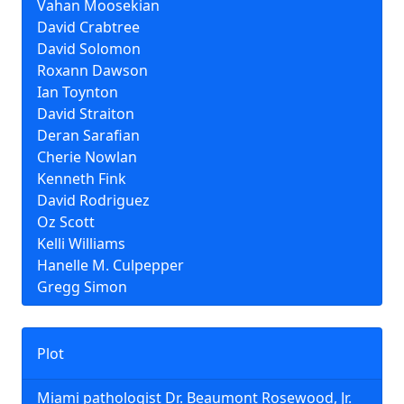
Vahan Moosekian
David Crabtree
David Solomon
Roxann Dawson
Ian Toynton
David Straiton
Deran Sarafian
Cherie Nowlan
Kenneth Fink
David Rodriguez
Oz Scott
Kelli Williams
Hanelle M. Culpepper
Gregg Simon
Plot
Miami pathologist Dr. Beaumont Rosewood, Jr.