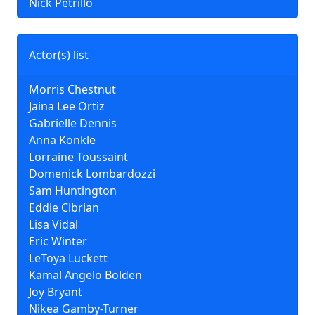
Nick Petrillo
Actor(s) list
Morris Chestnut
Jaina Lee Ortiz
Gabrielle Dennis
Anna Konkle
Lorraine Toussaint
Domenick Lombardozzi
Sam Huntington
Eddie Cibrian
Lisa Vidal
Eric Winter
LeToya Luckett
Kamal Angelo Bolden
Joy Bryant
Nikea Gamby-Turner