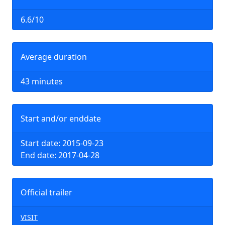
6.6/10
Average duration
43 minutes
Start and/or enddate
Start date: 2015-09-23
End date: 2017-04-28
Official trailer
VISIT