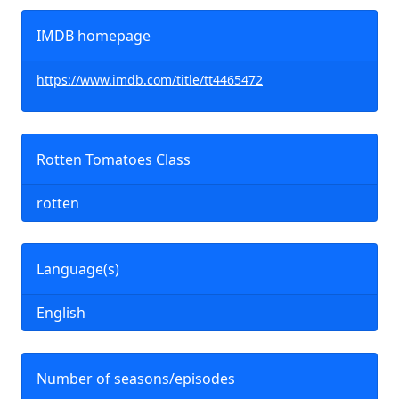
IMDB homepage
https://www.imdb.com/title/tt4465472
Rotten Tomatoes Class
rotten
Language(s)
English
Number of seasons/episodes