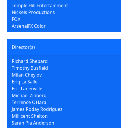
Temple Hill Entertainment
Nickels Productions
FOX
ArsenalFX Color
Director(s)
Richard Shepard
Timothy Busfield
Milan Cheylov
Eriq La Salle
Eric Laneuville
Michael Zinberg
Terrence OHara
James Roday Rodriguez
Millicent Shelton
Sarah Pia Anderson