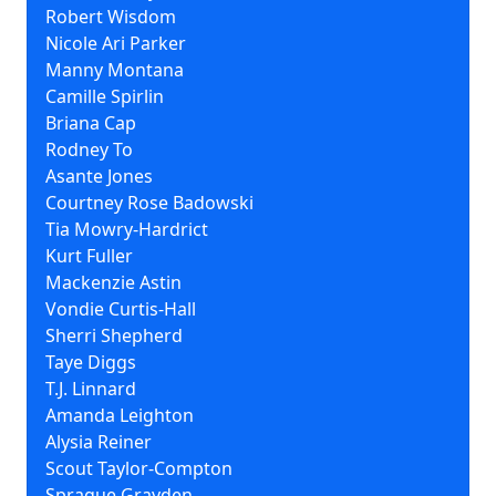
Robert Wisdom
Nicole Ari Parker
Manny Montana
Camille Spirlin
Briana Cap
Rodney To
Asante Jones
Courtney Rose Badowski
Tia Mowry-Hardrict
Kurt Fuller
Mackenzie Astin
Vondie Curtis-Hall
Sherri Shepherd
Taye Diggs
T.J. Linnard
Amanda Leighton
Alysia Reiner
Scout Taylor-Compton
Sprague Grayden