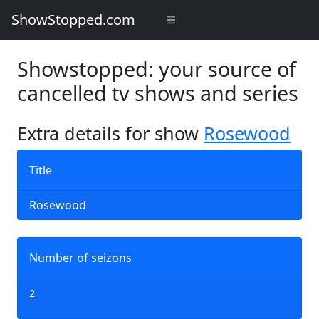
ShowStopped.com
Showstopped: your source of
cancelled tv shows and series
Extra details for show
Rosewood
Title
Rosewood
Number of seizons
2