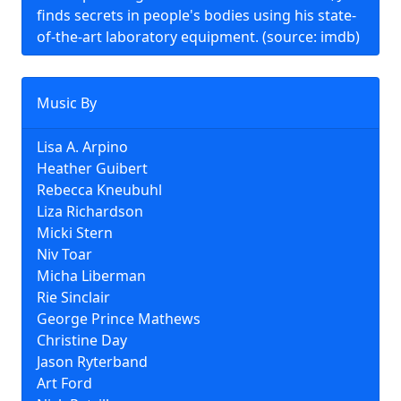
finds secrets in people's bodies using his state-
of-the-art laboratory equipment. (source: imdb)
Music By
Lisa A. Arpino
Heather Guibert
Rebecca Kneubuhl
Liza Richardson
Micki Stern
Niv Toar
Micha Liberman
Rie Sinclair
George Prince Mathews
Christine Day
Jason Ryterband
Art Ford