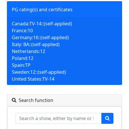
PG rating(s) and certificates
Canada:TV-14::(self-applied)
France:10
Germany:16::(self-applied)
Italy: BA::(self-applied)
Netherlands:12
Poland:12
Spain:TP
Sweden:12::(self-applied)
United States:TV-14
Search function