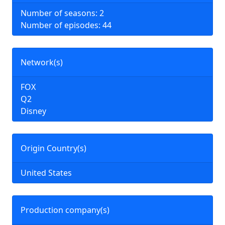
Number of seasons: 2
Number of episodes: 44
Network(s)
FOX
Q2
Disney
Origin Country(s)
United States
Production company(s)