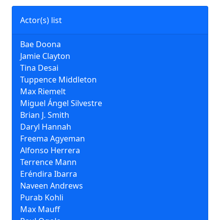
Actor(s) list
Bae Doona
Jamie Clayton
Tina Desai
Tuppence Middleton
Max Riemelt
Miguel Ángel Silvestre
Brian J. Smith
Daryl Hannah
Freema Agyeman
Alfonso Herrera
Terrence Mann
Eréndira Ibarra
Naveen Andrews
Purab Kohli
Max Mauff