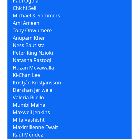
Paul Ogola
Chichi Seii
Michael X. Sommers
Aml Ameen
Toby Onwumere
Anupam Kher
Ness Bautista
Peter King Nzioki
Natasha Rastogi
Huzan Mevawalla
Ki-Chan Lee
Kristján Kristjánsson
Darshan Jariwala
Valeria Bilello
Mumbi Maina
Maxwell Jenkins
Mita Vashisht
Maximilienne Ewalt
Raúl Méndez