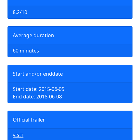
8.2/10
Average duration
60 minutes
Start and/or enddate
Start date: 2015-06-05
End date: 2018-06-08
Official trailer
VISIT