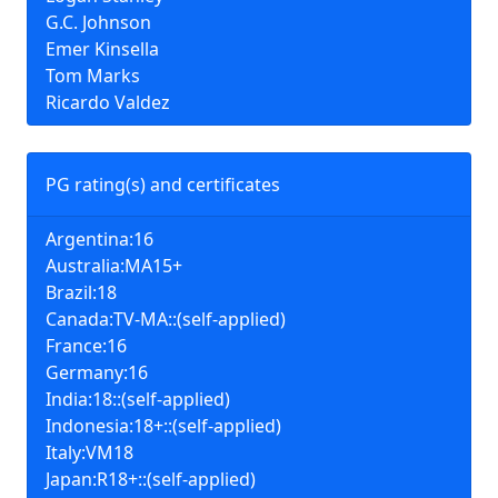
G.C. Johnson
Emer Kinsella
Tom Marks
Ricardo Valdez
PG rating(s) and certificates
Argentina:16
Australia:MA15+
Brazil:18
Canada:TV-MA::(self-applied)
France:16
Germany:16
India:18::(self-applied)
Indonesia:18+::(self-applied)
Italy:VM18
Japan:R18+::(self-applied)