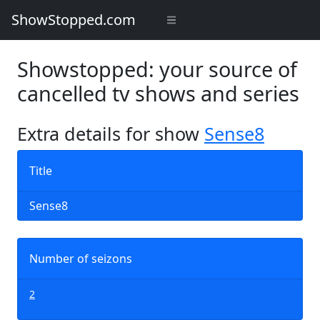
ShowStopped.com
Showstopped: your source of
cancelled tv shows and series
Extra details for show
Sense8
Title
Sense8
Number of seizons
2