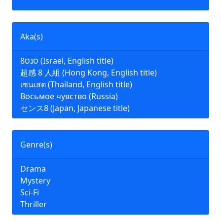
Aka(s)
סנס8 (Israel, English title)
超感 8 人組 (Hong Kong, English title)
เซนเสต (Thailand, English title)
Восьмое чувство (Russia)
センス8 (Japan, Japanese title)
Genre(s)
Drama
Mystery
Sci-Fi
Thriller