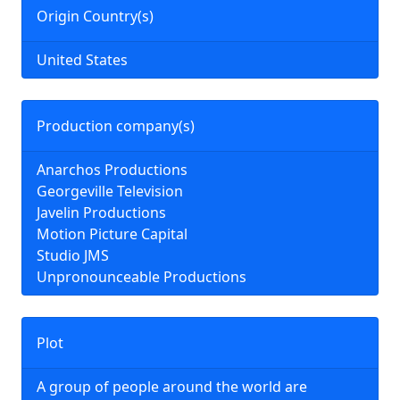
Origin Country(s)
United States
Production company(s)
Anarchos Productions
Georgeville Television
Javelin Productions
Motion Picture Capital
Studio JMS
Unpronounceable Productions
Plot
A group of people around the world are