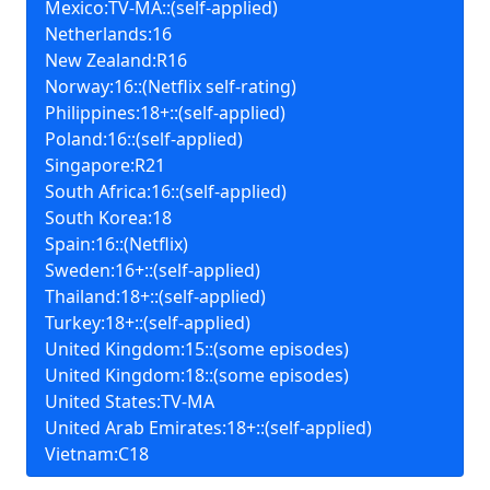
Mexico:TV-MA::(self-applied)
Netherlands:16
New Zealand:R16
Norway:16::(Netflix self-rating)
Philippines:18+::(self-applied)
Poland:16::(self-applied)
Singapore:R21
South Africa:16::(self-applied)
South Korea:18
Spain:16::(Netflix)
Sweden:16+::(self-applied)
Thailand:18+::(self-applied)
Turkey:18+::(self-applied)
United Kingdom:15::(some episodes)
United Kingdom:18::(some episodes)
United States:TV-MA
United Arab Emirates:18+::(self-applied)
Vietnam:C18