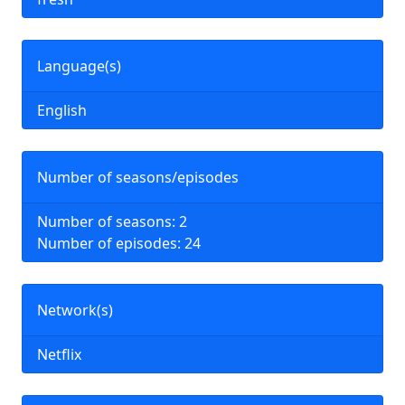
Language(s)
English
Number of seasons/episodes
Number of seasons: 2
Number of episodes: 24
Network(s)
Netflix