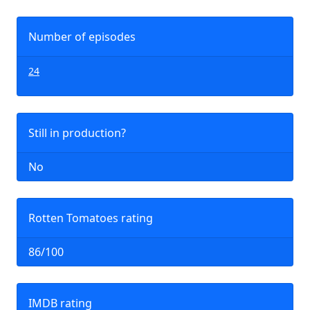
Number of episodes
24
Still in production?
No
Rotten Tomatoes rating
86/100
IMDB rating