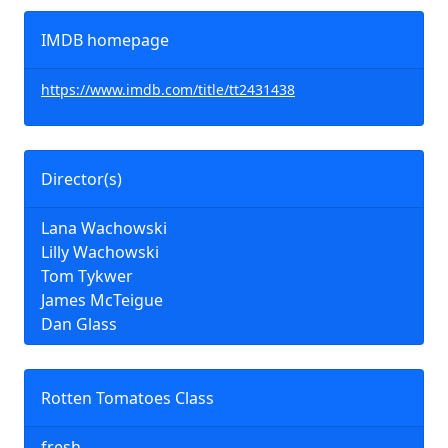
IMDB homepage
https://www.imdb.com/title/tt2431438
Director(s)
Lana Wachowski
Lilly Wachowski
Tom Tykwer
James McTeigue
Dan Glass
Rotten Tomatoes Class
fresh