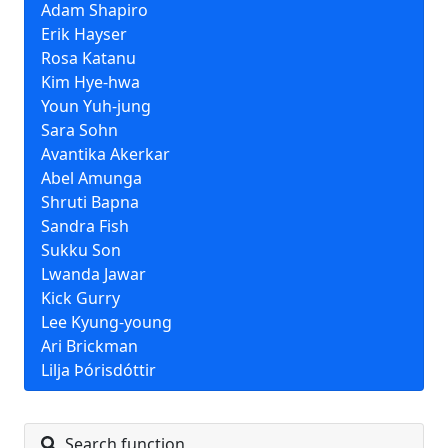
Adam Shapiro
Erik Hayser
Rosa Katanu
Kim Hye-hwa
Youn Yuh-jung
Sara Sohn
Avantika Akerkar
Abel Amunga
Shruti Bapna
Sandra Fish
Sukku Son
Lwanda Jawar
Kick Gurry
Lee Kyung-young
Ari Brickman
Lilja Þórisdóttir
Search function