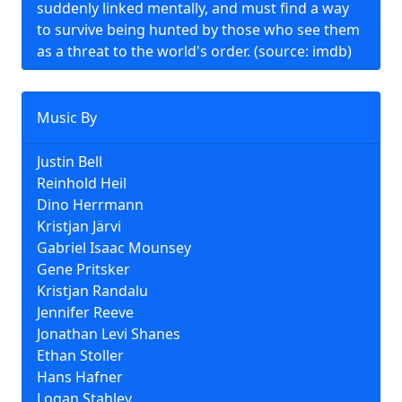
suddenly linked mentally, and must find a way
to survive being hunted by those who see them
as a threat to the world's order. (source: imdb)
Music By
Justin Bell
Reinhold Heil
Dino Herrmann
Kristjan Järvi
Gabriel Isaac Mounsey
Gene Pritsker
Kristjan Randalu
Jennifer Reeve
Jonathan Levi Shanes
Ethan Stoller
Hans Hafner
Logan Stahley