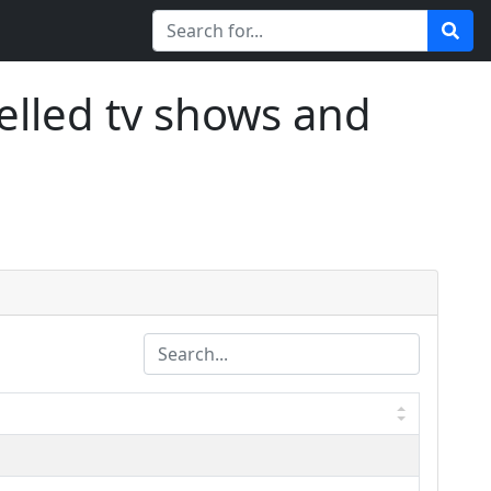
elled tv shows and