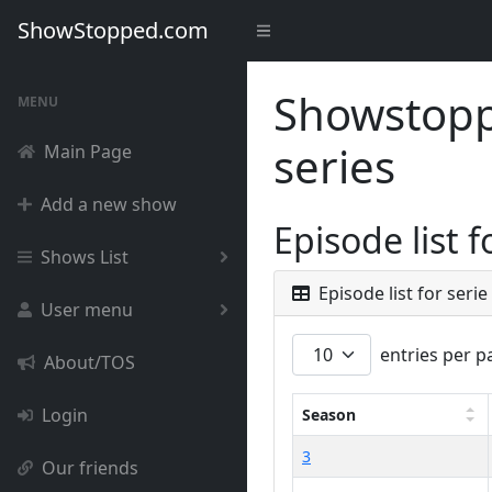
ShowStopped.com
Showstoppe
MENU
series
Main Page
Add a new show
Episode list 
Shows List
Episode list for seri
User menu
entries per p
About/TOS
Login
Season
3
Our friends