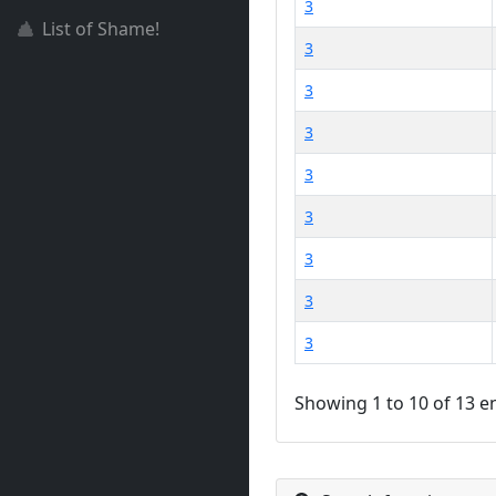
3
List of Shame!
3
3
3
3
3
3
3
3
Showing 1 to 10 of 13 e