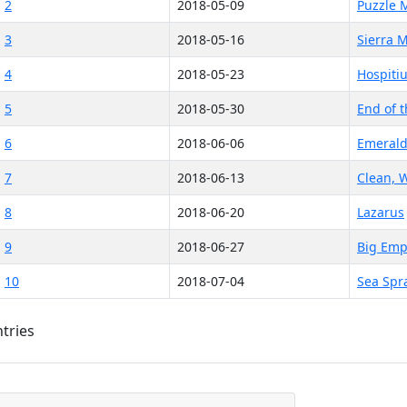
2
2018-05-09
Puzzle 
3
2018-05-16
Sierra 
4
2018-05-23
Hospiti
5
2018-05-30
End of 
6
2018-06-06
Emerald
7
2018-06-13
Clean, W
8
2018-06-20
Lazarus
9
2018-06-27
Big Emp
10
2018-07-04
Sea Spr
ntries