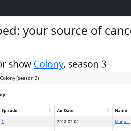
d: your source of canc
for show
Colony
, season 3
e Colony (season 3)
age
Episode
Air Date
Name
1
2018-05-02
Maquis