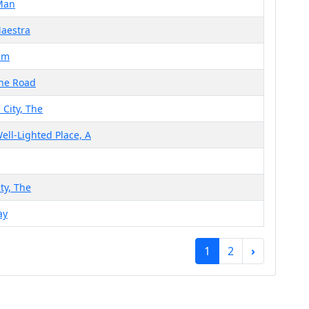
Man
Maestra
um
the Road
 City, The
ell-Lighted Place, A
ty, The
ay
1
2
›