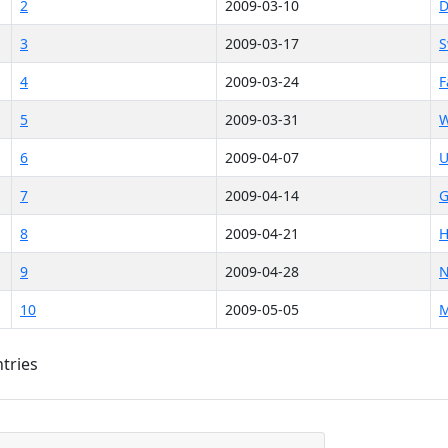
2
2009-03-10
D
3
2009-03-17
S
4
2009-03-24
F
5
2009-03-31
W
6
2009-04-07
U
7
2009-04-14
G
8
2009-04-21
H
9
2009-04-28
N
10
2009-05-05
M
ntries