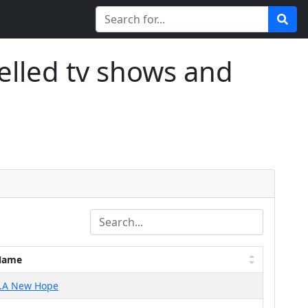
elled tv shows and
Name
..A New Hope