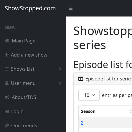
ShowStopped.com
Showstoppe
MENU
series
Main Page
Add a new show
Episode list 
Shows List
Episode list for seri
User menu
entries per p
About/TOS
Login
Season
2
Our friends