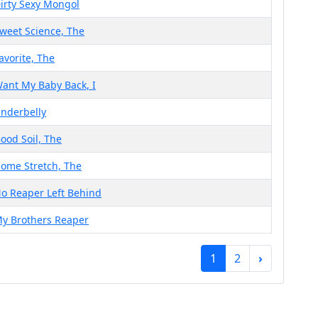
irty Sexy Mongol
weet Science, The
avorite, The
ant My Baby Back, I
nderbelly
ood Soil, The
ome Stretch, The
o Reaper Left Behind
y Brothers Reaper
1
2
›