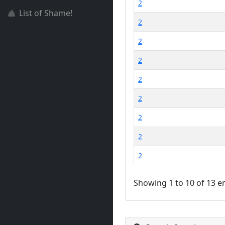
2
List of Shame!
2
2
2
2
2
2
2
2
Showing 1 to 10 of 13 e