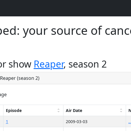
d: your source of canc
for show
Reaper
, season 2
e Reaper (season 2)
age
Episode
Air Date
1
2009-03-03
.