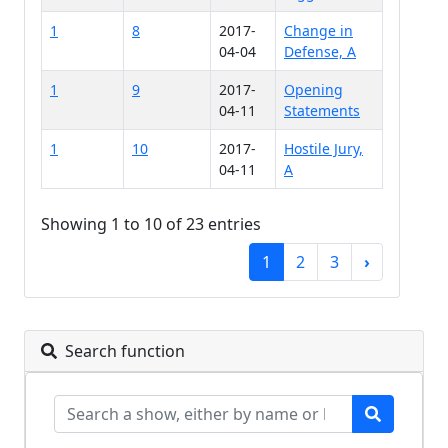
1
8
2017-
Change in
04-04
Defense, A
1
9
2017-
Opening
04-11
Statements
1
10
2017-
Hostile Jury,
04-11
A
Showing 1 to 10 of 23 entries
1
2
3
›
Search function