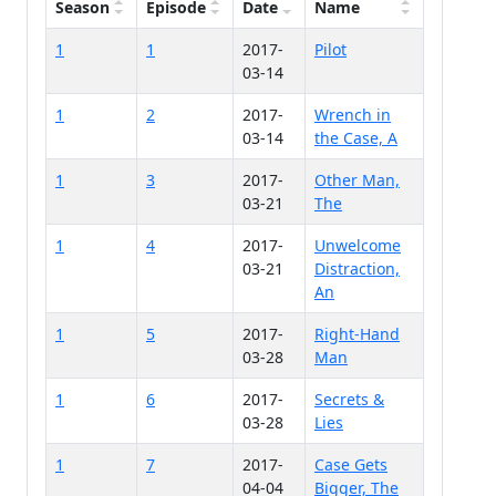
Season
Episode
Date
Name
1
1
2017-
Pilot
03-14
1
2
2017-
Wrench in
03-14
the Case, A
1
3
2017-
Other Man,
03-21
The
1
4
2017-
Unwelcome
03-21
Distraction,
An
1
5
2017-
Right-Hand
03-28
Man
1
6
2017-
Secrets &
03-28
Lies
1
7
2017-
Case Gets
04-04
Bigger, The