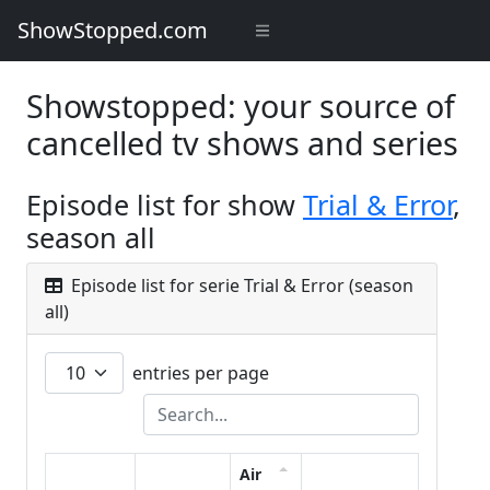
ShowStopped.com
Showstopped: your source of
cancelled tv shows and series
Episode list for show
Trial & Error
,
season all
Episode list for serie Trial & Error (season
all)
entries per page
Air