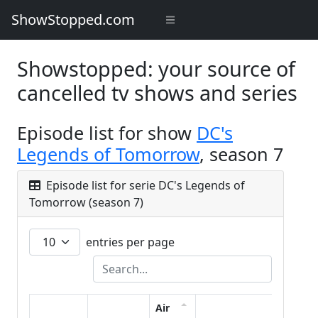
ShowStopped.com
Showstopped: your source of
cancelled tv shows and series
Episode list for show
DC's
Legends of Tomorrow
, season 7
Episode list for serie DC's Legends of
Tomorrow (season 7)
entries per page
Air