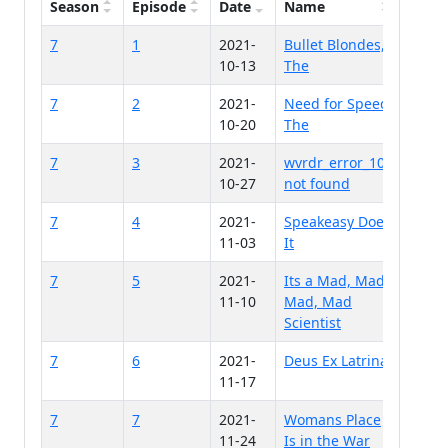
Season
Episode
Date
Name
7
1
2021-
Bullet Blondes,
10-13
The
7
2
2021-
Need for Speed,
10-20
The
7
3
2021-
wvrdr_error_100
10-27
not found
7
4
2021-
Speakeasy Does
11-03
It
7
5
2021-
Its a Mad, Mad,
11-10
Mad, Mad
Scientist
7
6
2021-
Deus Ex Latrina
11-17
7
7
2021-
Womans Place
11-24
Is in the War