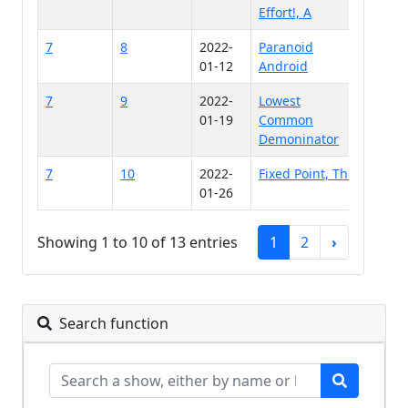
Effort!, A
7
8
2022-
Paranoid
01-12
Android
7
9
2022-
Lowest
01-19
Common
Demoninator
7
10
2022-
Fixed Point, The
01-26
Showing 1 to 10 of 13 entries
1
2
›
Search function