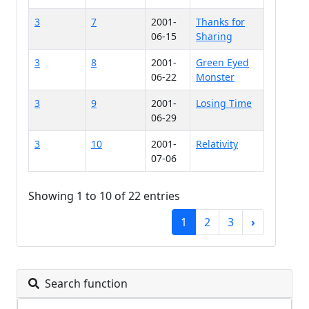
3
7
2001-
Thanks for
06-15
Sharing
3
8
2001-
Green Eyed
06-22
Monster
3
9
2001-
Losing Time
06-29
3
10
2001-
Relativity
07-06
Showing 1 to 10 of 22 entries
1
2
3
›
Search function