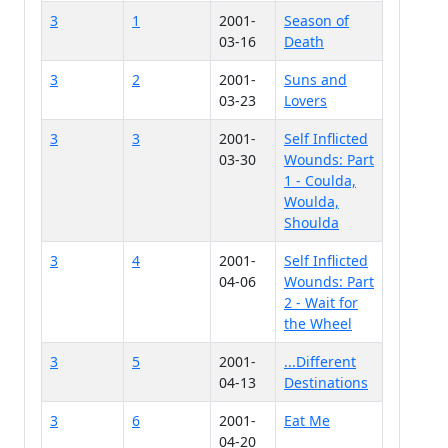
3
1
2001-
Season of
03-16
Death
3
2
2001-
Suns and
03-23
Lovers
3
3
2001-
Self Inflicted
03-30
Wounds: Part
1 - Coulda,
Woulda,
Shoulda
3
4
2001-
Self Inflicted
04-06
Wounds: Part
2 - Wait for
the Wheel
3
5
2001-
...Different
04-13
Destinations
3
6
2001-
Eat Me
04-20