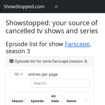
ShowStopped.com
Showstopped: your source of
cancelled tv shows and series
Episode list for show
Farscape
,
season 3
Episode list for serie Farscape (season 3)
entries per page
Air
Season
Episode
Date
Name