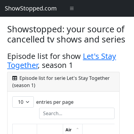
ShowStopped.com
Showstopped: your source of
cancelled tv shows and series
Episode list for show
Let's Stay
Together
, season 1
Episode list for serie Let's Stay Together
(season 1)
entries per page
Air