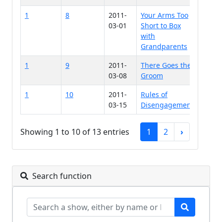
1
8
2011-
Your Arms Too
03-01
Short to Box
with
Grandparents
1
9
2011-
There Goes the
03-08
Groom
1
10
2011-
Rules of
03-15
Disengagement
Showing 1 to 10 of 13 entries
1
2
›
Search function