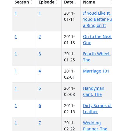
Season
Episode
Date
Name
1
1
2011-
If Youd Like It,
01-11
Youd Better Put
a Ring on It
1
2
2011-
On to the Next
01-18
One
1
3
2011-
Fourth Wheel,
01-25
The
1
4
2011-
Marriage 101
02-01
1
5
2011-
Handyman
02-08
Cant, The
1
6
2011-
Dirty Scraps of
02-15
Leather
1
7
2011-
Wedding
02-22
Planner, The